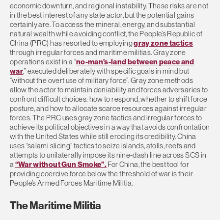
economic downturn, and regional instability. These risks are not
in the best interest of any state actor, but the potential gains
certainly are. To access the mineral, energy, and substantial
natural wealth while avoiding conflict, the People’s Republic of
China (PRC) has resorted to employing
gray zone tactics
through irregular forces and maritime militias. Gray zone
operations exist in a “
no-man’s-land between peace and
war
,” executed deliberately with specific goals in mind but
“without the overt use of military force”. Gray zone methods
allow the actor to maintain deniability and forces adversaries to
confront difficult choices: how to respond, whether to shift force
posture, and how to allocate scarce resources against irregular
forces. The PRC uses gray zone tactics and irregular forces to
achieve its political objectives in a way that avoids confrontation
with the United States while still eroding its credibility. China
uses “salami slicing” tactics to seize islands, atolls, reefs and
attempts to unilaterally impose its nine-dash line across SCS in
a
“War without Gun Smoke”.
For China, the best tool for
providing coercive force below the threshold of war is their
People’s Armed Forces Maritime Militia.
The Maritime Militia