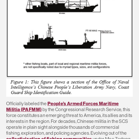
Officially labeled the
People’s Armed Forces Maritime
Militia (PAFMM)
by the Congressional Research Service, this
force constitutes an emerging threat to America, its allies and its
interests in the region. For decades, Chinese militia in the SCS
operate in plain sight alongside thousands of commercial
fishing, exploration, and policing agencies. Evolving out of the
collectivization of fishing communities
under Mao Zedong