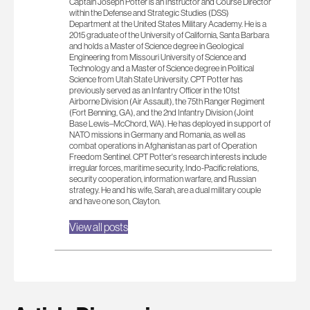
Captain Joseph Potter is an Instructor and Course Director
within the Defense and Strategic Studies (DSS)
Department at the United States Military Academy. He is a
2015 graduate of the University of California, Santa Barbara
and holds a Master of Science degree in Geological
Engineering from Missouri University of Science and
Technology and a Master of Science degree in Political
Science from Utah State University. CPT Potter has
previously served as an Infantry Officer in the 101st
Airborne Division (Air Assault), the 75th Ranger Regiment
(Fort Benning, GA), and the 2nd Infantry Division (Joint
Base Lewis–McChord, WA). He has deployed in support of
NATO missions in Germany and Romania, as well as
combat operations in Afghanistan as part of Operation
Freedom Sentinel. CPT Potter's research interests include
irregular forces, maritime security, Indo-Pacific relations,
security cooperation, information warfare, and Russian
strategy. He and his wife, Sarah, are a dual military couple
and have one son, Clayton.
View all posts