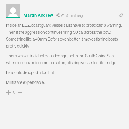
Martin Andrew
5 months ago
Inside an EEZ, coast guard vessels just have to broadcast a warning.
Then if the aggression continues,firing .50 cal across the bow.
Something like a 40mm Bofors even better. It moves fishing boats
pretty quickly.
There was an incident decades ago, not in the South China Sea,
where due to a miscommunication, a fishing vessel lost its bridge.
Incidents dropped after that.
Militia are expendable.
0