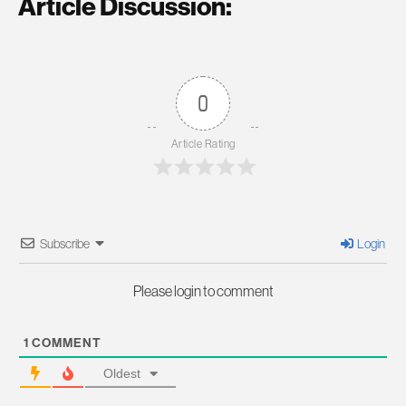
Article Discussion:
0
Article Rating
Subscribe
Login
Please login to comment
1
COMMENT
Oldest