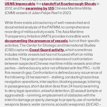
USNS Impeccable
, the
standoff at Scarborough Shoals
in
2012, and the
swarming by 135
Chinese Maritime Militia
(CMM) vessels of Julian Felipe Reef in 2023.
While there exists a broad array of well-researched and
documented analysis of the PAFMM, no comprehensive
recording of militia activity exists. The Asia Maritime
Transparency Initiative (AMTI) provides incredible work
documenting the presence of vessels
, but not their specific
activities. The Center for Strategic and International Studies
(CSIS) captures
Coast Guard activity,
which sometimes
includes militia vessels but has not focused effort on militia
activities. This project captures instances of confrontation
between suspected Chinese maritime militia vessels and other
parties – defined as any actor not affiliated with the PRC – to fill
this research gap. Confrontation is defined as any occurrence of
the following: (1) harassment – stalking, conducting hazardous
navigation operations, interception, blocking passage, loitering
in passageways, short duration (less than 24 hours) swarming
to deny legal operation, unlawful detention; (2) assault (simple or
aggravated) – ramming, emplacement of obstacles with the
intent to damage property, damage to property, use of nonlethal
weapons (lasers, water cannons, acoustic weapons); (3) ICAD –