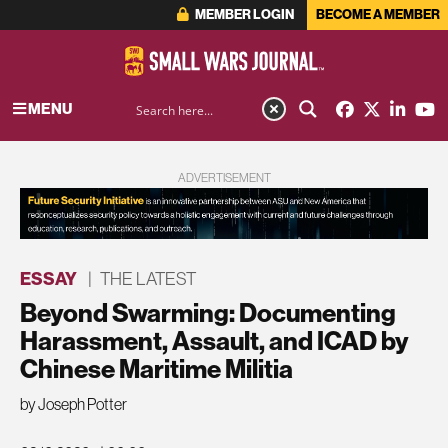
MEMBER LOGIN
BECOME A MEMBER
MENU
ADVERTISEMENT
ESSAY
|
THE LATEST
Beyond Swarming: Documenting
Harassment, Assault, and ICAD by
Chinese Maritime Militia
by Joseph Potter