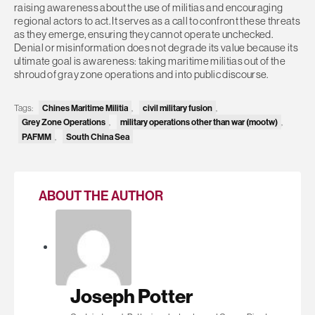
raising awareness about the use of militias and encouraging
regional actors to act. It serves as a call to confront these threats
as they emerge, ensuring they cannot operate unchecked.
Denial or misinformation does not degrade its value because its
ultimate goal is awareness: taking maritime militias out of the
shroud of gray zone operations and into public discourse.
Tags:
Chines Maritime Militia
,
civil military fusion
,
Grey Zone Operations
,
military operations other than war (mootw)
,
PAFMM
,
South China Sea
ABOUT THE AUTHOR
Joseph Potter