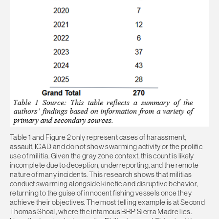
Table 1 and Figure 2 only represent cases of harassment,
assault, ICAD and do not show swarming activity or the prolific
use of militia. Given the gray zone context, this count is likely
incomplete due to deception, underreporting, and the remote
nature of many incidents. This research shows that militias
conduct swarming alongside kinetic and disruptive behavior,
returning to the guise of innocent fishing vessels once they
achieve their objectives. The most telling example is at Second
Thomas Shoal, where the infamous BRP Sierra Madre lies.