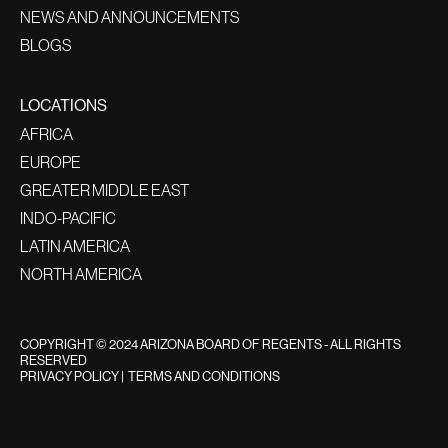
NEWS AND ANNOUNCEMENTS
BLOGS
LOCATIONS
AFRICA
EUROPE
GREATER MIDDLE EAST
INDO-PACIFIC
LATIN AMERICA
NORTH AMERICA
COPYRIGHT © 2024 ARIZONA BOARD OF REGENTS - ALL RIGHTS
RESERVED
PRIVACY POLICY
|
TERMS AND CONDITIONS