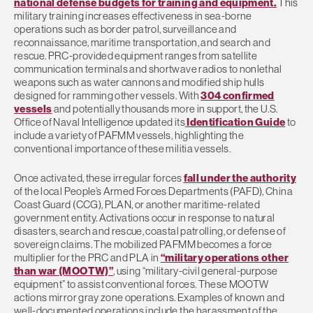
national defense budgets for training and equipment.
This
military training increases effectiveness in sea-borne
operations such as border patrol, surveillance and
reconnaissance, maritime transportation, and search and
rescue. PRC-provided equipment ranges from satellite
communication terminals and shortwave radios to nonlethal
weapons such as water cannons and modified ship hulls
designed for ramming other vessels. With
304 confirmed
vessels
and potentially thousands more in support, the U.S.
Office of Naval Intelligence updated its
Identification Guide
to
include a variety of PAFMM vessels, highlighting the
conventional importance of these militia vessels.
Once activated, these irregular forces
fall under the authority
of the local People’s Armed Forces Departments (PAFD), China
Coast Guard (CCG), PLAN, or another maritime-related
government entity. Activations occur in response to natural
disasters, search and rescue, coastal patrolling, or defense of
sovereign claims. The mobilized PAFMM becomes a force
multiplier for the PRC and PLA in
“military operations other
than war (MOOTW)”
, using “military-civil general-purpose
equipment” to assist conventional forces. These MOOTW
actions mirror gray zone operations. Examples of known and
well-documented operations include the harassment of the