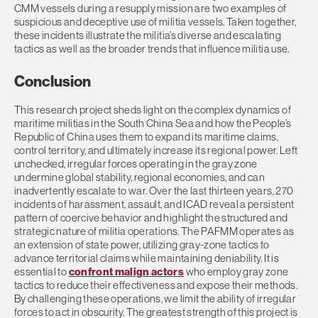
CMM vessels during a resupply mission are two examples of
suspicious and deceptive use of militia vessels. Taken together,
these incidents illustrate the militia’s diverse and escalating
tactics as well as the broader trends that influence militia use.
Conclusion
This research project sheds light on the complex dynamics of
maritime militias in the South China Sea and how the People’s
Republic of China uses them to expand its maritime claims,
control territory, and ultimately increase its regional power. Left
unchecked, irregular forces operating in the gray zone
undermine global stability, regional economies, and can
inadvertently escalate to war. Over the last thirteen years, 270
incidents of harassment, assault, and ICAD reveal a persistent
pattern of coercive behavior and highlight the structured and
strategic nature of militia operations. The PAFMM operates as
an extension of state power, utilizing gray-zone tactics to
advance territorial claims while maintaining deniability. It is
essential to
confront malign actors
who employ gray zone
tactics to reduce their effectiveness and expose their methods.
By challenging these operations, we limit the ability of irregular
forces to act in obscurity. The greatest strength of this project is