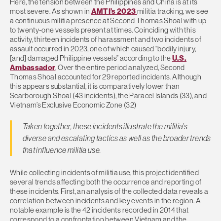
Here, the tension between the Philippines and China is at its
most severe. As shown in
AMTI’s 2023
militia tracking, we see
a continuous militia presence at Second Thomas Shoal with up
to twenty-one vessels present at times. Coinciding with this
activity, thirteen incidents of harassment and two incidents of
assault occurred in 2023, one of which caused “bodily injury,
[and] damaged Philippine vessels” according to the
U.S.
Ambassador
. Over the entire period analyzed, Second
Thomas Shoal accounted for 29 reported incidents. Although
this appears substantial, it is comparatively lower than
Scarborough Shoal (43 incidents), the Paracel Islands (33), and
Vietnam’s Exclusive Economic Zone (32)
Taken together, these incidents illustrate the militia’s
diverse and escalating tactics as well as the broader trends
that influence militia use.
While collecting incidents of militia use, this project identified
several trends affecting both the occurrence and reporting of
these incidents. First, an analysis of the collected data reveals a
correlation between incidents and key events in the region. A
notable example is the 42 incidents recorded in 2014 that
correspond to a confrontation between Vietnam and the