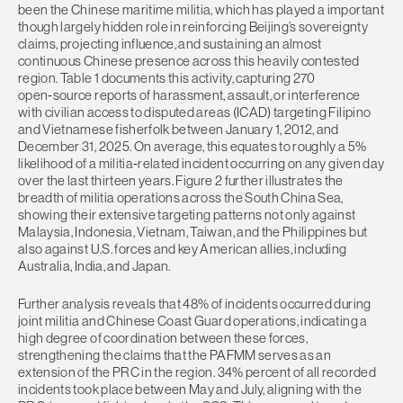
been the Chinese maritime militia, which has played a important
though largely hidden role in reinforcing Beijing’s sovereignty
claims, projecting influence, and sustaining an almost
continuous Chinese presence across this heavily contested
region. Table 1 documents this activity, capturing 270
open‑source reports of harassment, assault, or interference
with civilian access to disputed areas (ICAD) targeting Filipino
and Vietnamese fisherfolk between January 1, 2012, and
December 31, 2025. On average, this equates to roughly a 5%
likelihood of a militia‑related incident occurring on any given day
over the last thirteen years. Figure 2 further illustrates the
breadth of militia operations across the South China Sea,
showing their extensive targeting patterns not only against
Malaysia, Indonesia, Vietnam, Taiwan, and the Philippines but
also against U.S. forces and key American allies, including
Australia, India, and Japan.
Further analysis reveals that 48% of incidents occurred during
joint militia and Chinese Coast Guard operations, indicating a
high degree of coordination between these forces,
strengthening the claims that the PAFMM serves as an
extension of the PRC in the region. 34% percent of all recorded
incidents took place between May and July, aligning with the