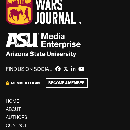
FIND US ON SOCIAL
BECOME A MEMBER
MEMBER LOGIN
HOME
ABOUT
AUTHORS
CONTACT