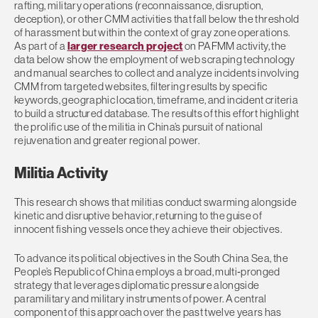
rafting, military operations (reconnaissance, disruption,
deception), or other CMM activities that fall below the threshold
of harassment but within the context of gray zone operations.
As part of a
larger research project
on PAFMM activity, the
data below show the employment of web scraping technology
and manual searches to collect and analyze incidents involving
CMM from targeted websites, filtering results by specific
keywords, geographic location, timeframe, and incident criteria
to build a structured database. The results of this effort highlight
the prolific use of the militia in China’s pursuit of national
rejuvenation and greater regional power.
Militia Activity
This research shows that militias conduct swarming alongside
kinetic and disruptive behavior, returning to the guise of
innocent fishing vessels once they achieve their objectives.
To advance its political objectives in the South China Sea, the
People’s Republic of China employs a broad, multi‑pronged
strategy that leverages diplomatic pressure alongside
paramilitary and military instruments of power. A central
component of this approach over the past twelve years has