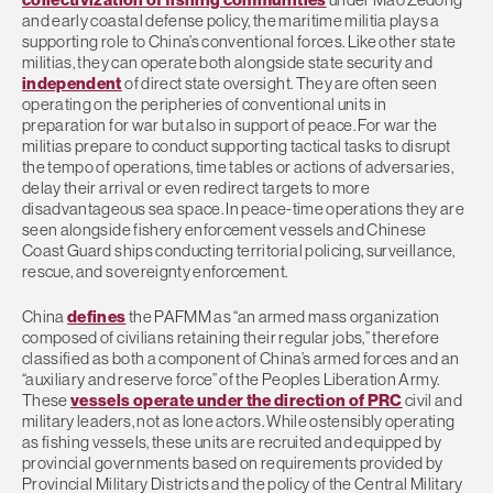
and early coastal defense policy, the maritime militia plays a
supporting role to China’s conventional forces. Like other state
militias, they can operate both alongside state security and
independent
of direct state oversight. They are often seen
operating on the peripheries of conventional units in
preparation for war but also in support of peace. For war the
militias prepare to conduct supporting tactical tasks to disrupt
the tempo of operations, time tables or actions of adversaries,
delay their arrival or even redirect targets to more
disadvantageous sea space. In peace-time operations they are
seen alongside fishery enforcement vessels and Chinese
Coast Guard ships conducting territorial policing, surveillance,
rescue, and sovereignty enforcement.
China
defines
the PAFMM as “an armed mass organization
composed of civilians retaining their regular jobs,” therefore
classified as both a component of China’s armed forces and an
“auxiliary and reserve force” of the Peoples Liberation Army.
These
vessels operate under the direction of PRC
civil and
military leaders, not as lone actors. While ostensibly operating
as fishing vessels, these units are recruited and equipped by
provincial governments based on requirements provided by
Provincial Military Districts and the policy of the Central Military