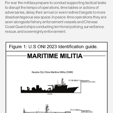
For war the militias prepare to conduct supporting tactical tasks
to disrupt the tempo of operations, time tables or actions of
adversaries, delay their arrival or even redirect targets to more
disadvantageous sea space. In peace-time operations they are
seen alongside fishery enforcement vessels and Chinese
Coast Guard ships conducting territorial policing, surveillance,
rescue, and sovereignty enforcement.