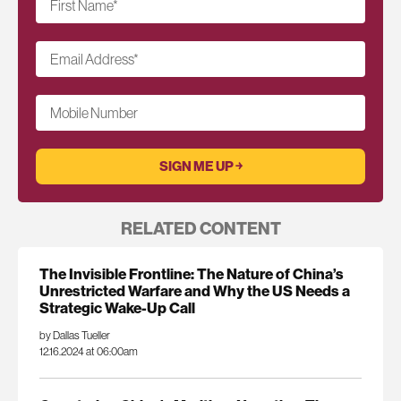
First Name
*
Email Address
*
Mobile Number
RELATED CONTENT
The Invisible Frontline: The Nature of China’s
Unrestricted Warfare and Why the US Needs a
Strategic Wake-Up Call
by Dallas Tueller
12.16.2024 at 06:00am