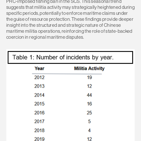
PRC-imposed fishing ban in the SCS. This seasonal trend
suggests that militia activity may strategically heightened during
specific periods, potentially to enforce maritime claims under
the guise of resource protection. These findings provide deeper
insight into the structured and strategic nature of Chinese
maritime militia operations, reinforcing the role of state-backed
coercion in regional maritime disputes.