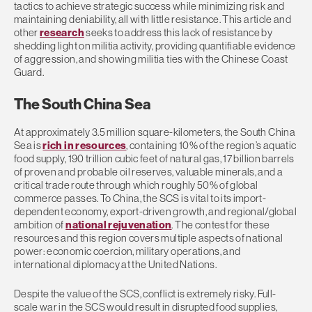
tactics to achieve strategic success while minimizing risk and
maintaining deniability, all with little resistance. This article and
other
research
seeks to address this lack of resistance by
shedding light on militia activity, providing quantifiable evidence
of aggression, and showing militia ties with the Chinese Coast
Guard.
The South China Sea
At approximately 3.5 million square-kilometers, the South China
Sea is
rich in resources
, containing 10% of the region’s aquatic
food supply, 190 trillion cubic feet of natural gas, 17 billion barrels
of proven and probable oil reserves, valuable minerals, and a
critical trade route through which roughly 50% of global
commerce passes. To China, the SCS is vital to its import-
dependent economy, export-driven growth, and regional/global
ambition of
national rejuvenation
. The contest for these
resources and this region covers multiple aspects of national
power: economic coercion, military operations, and
international diplomacy at the United Nations.
Despite the value of the SCS, conflict is extremely risky. Full-
scale war in the SCS would result in disrupted food supplies,