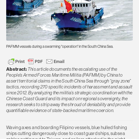
PAFMM vessels during a swarming "operation" in the South China Sea.
Abstract:
This article documents the escalating use of the
People’s Armed Forces Maritime Militia (PAFMM) by China to
assert territorial claims in the South China Sea through “gray zone”
tactics, recording 270 specific incidents of harassment and assault
since 2012. By analyzing the militia’s strategic coordination with the
Chinese Coast Guard and its impact on regional sovereignty, the
research seeks to strip away the shroud of deniability and provide
quantifiable evidence of state-backed maritime coercion.
Waving axes and boarding Filipino vessels, blue hulled fishing
ships cutting dangerously close to coast guard ships, subsea