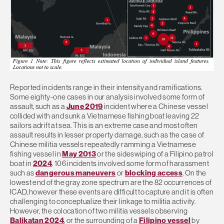
Reported incidents range in their intensity and ramifications.
Some eighty-one cases in our analysis involved some form of
assault, such as a
June 2019
incident where a Chinese vessel
collided with and sunk a Vietnamese fishing boat leaving 22
sailors adrift at sea. This is an extreme case and most often
assault results in lesser property damage, such as the case of
Chinese militia vessels repeatedly ramming a Vietnamese
fishing vessel in
May 2013
or the sideswiping of a Filipino patrol
boat in
2024
. 106 incidents involved some form of harassment
such as
dangerous maneuvers
or
blocking access
. On the
lowest end of the gray zone spectrum are the 82 occurrences of
ICAD, however these events are difficult to capture and it is often
challenging to conceptualize their linkage to militia activity.
However, the colocation of two militia vessels observing
Balikatan 2024
, or the surrounding of a
Filipino vessel
by