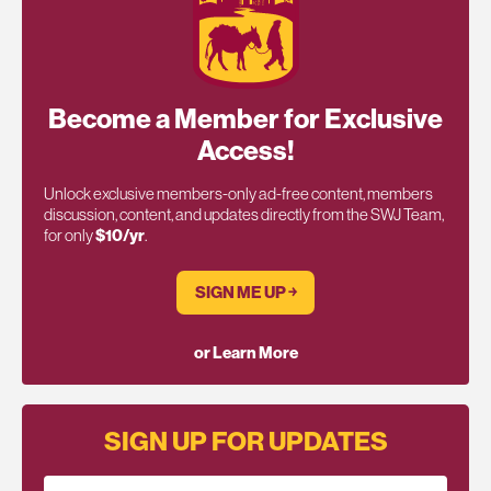
Become a Member for Exclusive
Access!
Unlock exclusive members-only ad-free content, members
discussion, content, and updates directly from the SWJ Team,
for only
$10/yr
.
SIGN ME UP ￫
or Learn More
SIGN UP FOR UPDATES