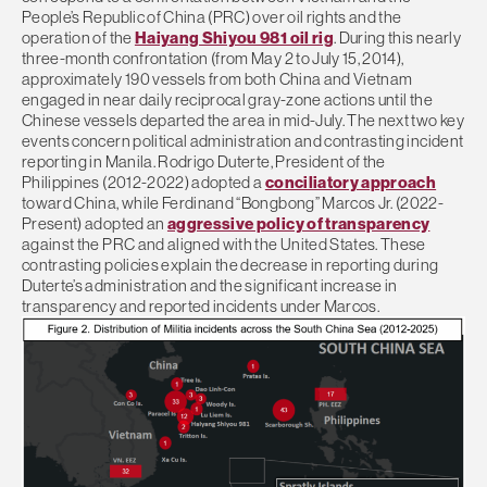
People’s Republic of China (PRC) over oil rights and the
operation of the
Haiyang Shiyou 981 oil rig
. During this nearly
three-month confrontation (from May 2 to July 15, 2014),
approximately 190 vessels from both China and Vietnam
engaged in near daily reciprocal gray-zone actions until the
Chinese vessels departed the area in mid-July. The next two key
events concern political administration and contrasting incident
reporting in Manila. Rodrigo Duterte, President of the
Philippines (2012-2022) adopted a
conciliatory approach
toward China, while Ferdinand “Bongbong” Marcos Jr. (2022-
Present) adopted an
aggressive policy of transparency
against the PRC and aligned with the United States. These
contrasting policies explain the decrease in reporting during
Duterte’s administration and the significant increase in
transparency and reported incidents under Marcos.