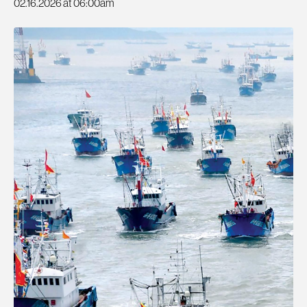
02.16.2026 at 06:00am