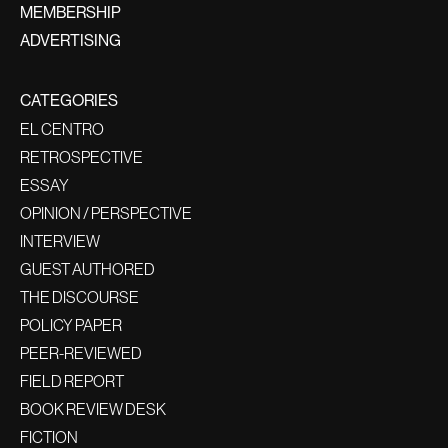
MEMBERSHIP
ADVERTISING
CATEGORIES
EL CENTRO
RETROSPECTIVE
ESSAY
OPINION / PERSPECTIVE
INTERVIEW
GUEST AUTHORED
THE DISCOURSE
POLICY PAPER
PEER-REVIEWED
FIELD REPORT
BOOK REVIEW DESK
FICTION