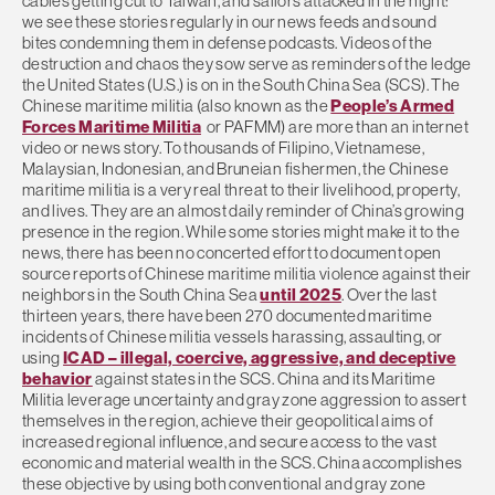
cables getting cut to Taiwan, and sailors attacked in the night:
we see these stories regularly in our news feeds and sound
bites condemning them in defense podcasts. Videos of the
destruction and chaos they sow serve as reminders of the ledge
the United States (U.S.) is on in the South China Sea (SCS). The
Chinese maritime militia (also known as the
People’s Armed
Forces Maritime Militia
or PAFMM) are more than an internet
video or news story. To thousands of Filipino, Vietnamese,
Malaysian, Indonesian, and Bruneian fishermen, the Chinese
maritime militia is a very real threat to their livelihood, property,
and lives. They are an almost daily reminder of China’s growing
presence in the region. While some stories might make it to the
news, there has been no concerted effort to document open
source reports of Chinese maritime militia violence against their
neighbors in the South China Sea
until 2025
. Over the last
thirteen years, there have been 270 documented maritime
incidents of Chinese militia vessels harassing, assaulting, or
using
ICAD – illegal, coercive, aggressive, and deceptive
behavior
against states in the SCS. China and its Maritime
Militia leverage uncertainty and gray zone aggression to assert
themselves in the region, achieve their geopolitical aims of
increased regional influence, and secure access to the vast
economic and material wealth in the SCS. China accomplishes
these objective by using both conventional and gray zone