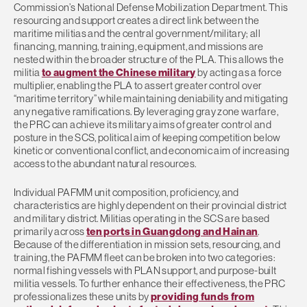
Commission’s National Defense Mobilization Department. This
resourcing and support creates a direct link between the
maritime militias and the central government/military; all
financing, manning, training, equipment, and missions are
nested within the broader structure of the PLA. This allows the
militia
to augment the Chinese military
by acting as a force
multiplier, enabling the PLA to assert greater control over
“maritime territory” while maintaining deniability and mitigating
any negative ramifications. By leveraging gray zone warfare,
the PRC can achieve its military aims of greater control and
posture in the SCS, political aim of keeping competition below
kinetic or conventional conflict, and economic aim of increasing
access to the abundant natural resources.
Individual PAFMM unit composition, proficiency, and
characteristics are highly dependent on their provincial district
and military district. Militias operating in the SCS are based
primarily across
ten ports in Guangdong and Hainan
.
Because of the differentiation in mission sets, resourcing, and
training, the PAFMM fleet can be broken into two categories:
normal fishing vessels with PLAN support, and purpose-built
militia vessels. To further enhance their effectiveness, the PRC
professionalizes these units by
providing funds from