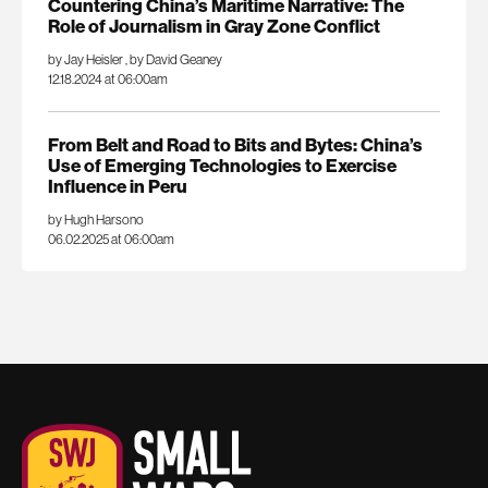
Countering China’s Maritime Narrative: The
Role of Journalism in Gray Zone Conflict
by Jay Heisler
,
by David Geaney
12.18.2024 at 06:00am
From Belt and Road to Bits and Bytes: China’s
Use of Emerging Technologies to Exercise
Influence in Peru
by Hugh Harsono
06.02.2025 at 06:00am