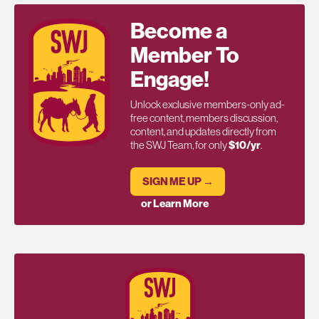
Become a
Member To
Engage!
Unlock exclusive members-only ad-
free content, members discussion,
content, and updates directly from
the SWJ Team, for only
$10/yr
.
SIGN ME UP →
or Learn More