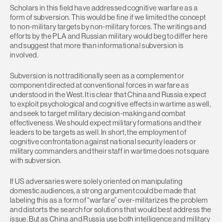
Scholars in this field have addressed cognitive warfare as a
form of subversion. This would be fine if we limited the concept
to non-military targets by non-military forces. The writings and
efforts by the PLA and Russian military would beg to differ here
and suggest that more than informational subversion is
involved.
Subversion is not traditionally seen as a complement or
component directed at conventional forces in warfare as
understood in the West. It is clear that China and Russia expect
to exploit psychological and cognitive effects in wartime as well,
and seek to target military decision-making and combat
effectiveness. We should expect military formations and their
leaders to be targets as well. In short, the employment of
cognitive confrontation against national security leaders or
military commanders and their staff in wartime does not square
with subversion.
If US adversaries were solely oriented on manipulating
domestic audiences, a strong argument could be made that
labeling this as a form of “warfare” over-militarizes the problem
and distorts the search for solutions that would best address the
issue. But as China and Russia use both intelligence and military