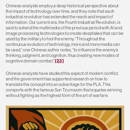
Chinese analysts employ a deep historical perspective about
the impact of technology over time, and they note that each
industrial revolution has extended the reach and impact of
information. Our current era, the Fourth Industrial Revolution, is
said to extend the multimedia of the previous period with AI and
image processing technologies to create deepfakes that can be
used by the military to fool the enemy. “Throughout the
continuous evolution of technology, more and more media can
be used,” one Chinese author notes, “to influence the enemy’s
thinking, judgment, and cognition, thus creating new modes of
cognitive domain combat.”
[23]
Chinese analysts have studied this aspect of modern conflict,
and the government has supported research on how to
translate the concept into an advantage for the PLA. This
comports with the famous Sun Tzu maxim that equates winning
without fighting as the highest form of the art of warfare.