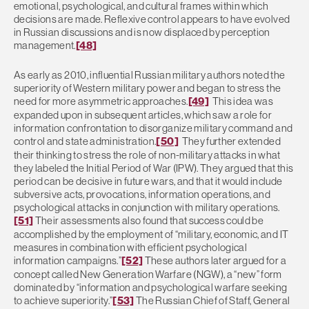
emotional, psychological, and cultural frames within which
decisions are made. Reflexive control appears to have evolved
in Russian discussions and is now displaced by perception
management.
[48]
As early as 2010, influential Russian military authors noted the
superiority of Western military power and began to stress the
need for more asymmetric approaches.
[49]
This idea was
expanded upon in subsequent articles, which saw a role for
information confrontation to disorganize military command and
control and state administration.
[50]
They further extended
their thinking to stress the role of non-military attacks in what
they labeled the Initial Period of War (IPW). They argued that this
period can be decisive in future wars, and that it would include
subversive acts, provocations, information operations, and
psychological attacks in conjunction with military operations.
[51]
Their assessments also found that success could be
accomplished by the employment of “military, economic, and IT
measures in combination with efficient psychological
information campaigns.”
[52]
These authors later argued for a
concept called New Generation Warfare (NGW), a “new” form
dominated by “information and psychological warfare seeking
to achieve superiority.”
[53]
The Russian Chief of Staff, General