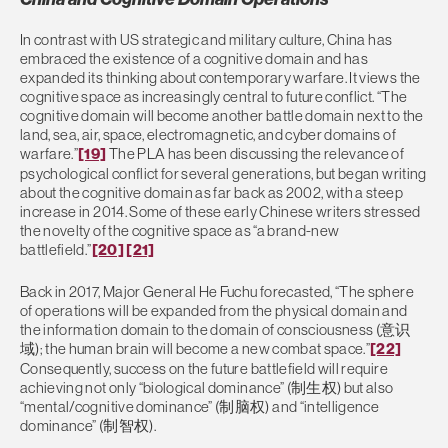
In contrast with US strategic and military culture, China has
embraced the existence of a cognitive domain and has
expanded its thinking about contemporary warfare. It views the
cognitive space as increasingly central to future conflict. “The
cognitive domain will become another battle domain next to the
land, sea, air, space, electromagnetic, and cyber domains of
warfare.”
[19]
The PLA has been discussing the relevance of
psychological conflict for several generations, but began writing
about the cognitive domain as far back as 2002, with a steep
increase in 2014. Some of these early Chinese writers stressed
the novelty of the cognitive space as “a brand-new
battlefield.”
[20]
[21]
Back in 2017, Major General He Fuchu forecasted, “The sphere
of operations will be expanded from the physical domain and
the information domain to the domain of consciousness (意识
域); the human brain will become a new combat space.”
[22]
Consequently, success on the future battlefield will require
achieving not only “biological dominance” (制生权) but also
“mental/cognitive dominance” (制脑权) and “intelligence
dominance” (制智权).