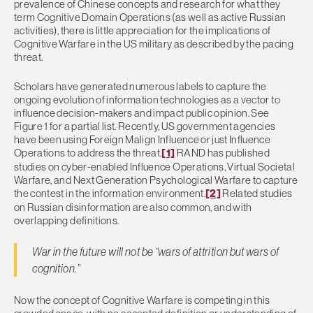
prevalence of Chinese concepts and research for what they
term Cognitive Domain Operations (as well as active Russian
activities), there is little appreciation for the implications of
Cognitive Warfare in the US military as described by the pacing
threat.
Scholars have generated numerous labels to capture the
ongoing evolution of information technologies as a vector to
influence decision-makers and impact public opinion. See
Figure 1 for a partial list. Recently, US government agencies
have been using Foreign Malign Influence or just Influence
Operations to address the threat.
[1]
RAND has published
studies on cyber-enabled Influence Operations, Virtual Societal
Warfare, and Next Generation Psychological Warfare to capture
the contest in the information environment.
[2]
Related studies
on Russian disinformation are also common, and with
overlapping definitions.
War in the future will not be “wars of attrition but wars of
cognition.”
Now the concept of Cognitive Warfare is competing in this