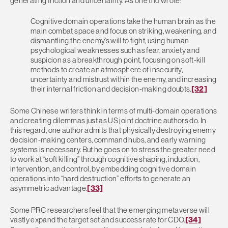
generating friction and uncertainty. As one trio wrote:
Cognitive domain operations take the human brain as the
main combat space and focus on striking, weakening, and
dismantling the enemy’s will to fight, using human
psychological weaknesses such as fear, anxiety and
suspicion as a breakthrough point, focusing on soft-kill
methods to create an atmosphere of insecurity,
uncertainty and mistrust within the enemy, and increasing
their internal friction and decision-making doubts.
[32]
Some Chinese writers think in terms of multi-domain operations
and creating dilemmas just as US joint doctrine authors do. In
this regard, one author admits that physically destroying enemy
decision-making centers, command hubs, and early warning
systems is necessary. But he goes on to stress the greater need
to work at “soft killing” through cognitive shaping, induction,
intervention, and control, by embedding cognitive domain
operations into “hard destruction” efforts to generate an
asymmetric advantage.
[33]
Some PRC researchers feel that the emerging metaverse will
vastly expand the target set and success rate for CDO.
[34]