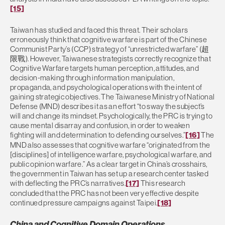
[15]
Taiwan has studied and faced this threat. Their scholars
erroneously think that cognitive warfare is part of the Chinese
Communist Party’s (CCP) strategy of “unrestricted warfare” (超
限戰). However, Taiwanese strategists correctly recognize that
Cognitive Warfare targets human perception, attitudes, and
decision-making through information manipulation,
propaganda, and psychological operations with the intent of
gaining strategic objectives. The Taiwanese Ministry of National
Defense (MND) describes it as an effort “to sway the subject’s
will and change its mindset. Psychologically, the PRC is trying to
cause mental disarray and confusion, in order to weaken
fighting will and determination to defending ourselves.”
[16]
The
MND also assesses that cognitive warfare “originated from the
[disciplines] of intelligence warfare, psychological warfare, and
public opinion warfare.” As a clear target in China’s crosshairs,
the government in Taiwan has set up a research center tasked
with deflecting the PRC’s narratives.
[17]
This research
concluded that the PRC has not been very effective despite
continued pressure campaigns against Taipei.
[18]
China and Cognitive Domain Operations