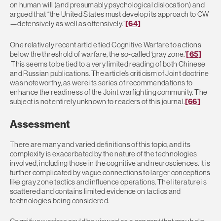
on human will (and presumably psychological dislocation) and
argued that “the United States must develop its approach to CW
—defensively as well as offensively.”
[64]
One relatively recent article tied Cognitive Warfare to actions
below the threshold of warfare, the so-called ‘gray zone.’
[65]
This seems to be tied to a very limited reading of both Chinese
and Russian publications. The article’s criticism of Joint doctrine
was noteworthy, as were its series of recommendations to
enhance the readiness of the Joint warfighting community. The
subject is not entirely unknown to readers of this journal.
[66]
Assessment
There are many and varied definitions of this topic, and its
complexity is exacerbated by the nature of the technologies
involved, including those in the cognitive and neurosciences. It is
further complicated by vague connections to larger conceptions
like gray zone tactics and influence operations. The literature is
scattered and contains limited evidence on tactics and
technologies being considered.