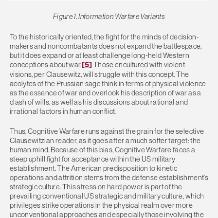
Figure 1. Information Warfare Variants
To the historically oriented, the fight for the minds of decision-
makers and noncombatants does not expand the battlespace,
but it does expand or at least challenge long-held Western
conceptions about war.
[5]
Those encultured with violent
visions, per Clausewitz, will struggle with this concept. The
acolytes of the Prussian sage think in terms of physical violence
as the essence of war and overlook his description of war as a
clash of wills, as well as his discussions about rational and
irrational factors in human conflict.
Thus, Cognitive Warfare runs against the grain for the selective
Clausewitzian reader, as it goes after a much softer target: the
human mind. Because of this bias, Cognitive Warfare faces a
steep uphill fight for acceptance within the US military
establishment. The American predisposition to kinetic
operations and attrition stems from the defense establishment’s
strategic culture. This stress on hard power is part of the
prevailing conventional US strategic and military culture, which
privileges strike operations in the physical realm over more
unconventional approaches and especially those involving the