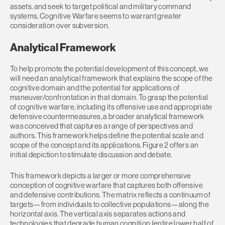
assets, and seek to target political and military command
systems, Cognitive Warfare seems to warrant greater
consideration over subversion.
Analytical Framework
To help promote the potential development of this concept, we
will need an analytical framework that explains the scope of the
cognitive domain and the potential for applications of
maneuver/confrontation in that domain. To grasp the potential
of cognitive warfare, including its offensive use and appropriate
defensive countermeasures, a broader analytical framework
was conceived that captures a range of perspectives and
authors. This framework helps define the potential scale and
scope of the concept and its applications. Figure 2 offers an
initial depiction to stimulate discussion and debate.
This framework depicts a larger or more comprehensive
conception of cognitive warfare that captures both offensive
and defensive contributions. The matrix reflects a continuum of
targets—from individuals to collective populations—along the
horizontal axis. The vertical axis separates actions and
technologies that degrade human cognition (entire lower half of