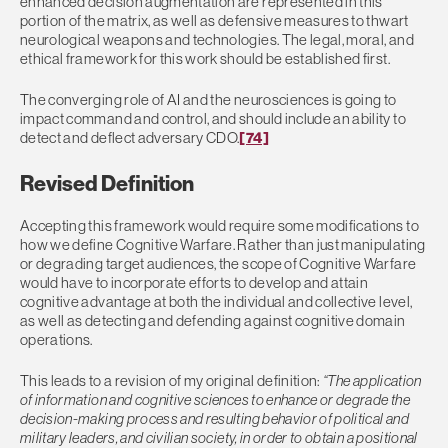
enhanced decision augmentation are represented in this
portion of the matrix, as well as defensive measures to thwart
neurological weapons and technologies. The legal, moral, and
ethical framework for this work should be established first.
The converging role of AI and the neurosciences is going to
impact command and control, and should include an ability to
detect and deflect adversary CDO.
[74]
Revised Definition
Accepting this framework would require some modifications to
how we define Cognitive Warfare. Rather than just manipulating
or degrading target audiences, the scope of Cognitive Warfare
would have to incorporate efforts to develop and attain
cognitive advantage at both the individual and collective level,
as well as detecting and defending against cognitive domain
operations.
This leads to a revision of my original definition:
“The application
of information and cognitive sciences to enhance or degrade the
decision-making process and resulting behavior of political and
military leaders, and civilian society, in order to obtain a positional