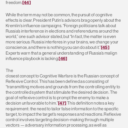
freedom.
[44]
While the term may not be common, the pursuit of cognitive
effects is clear. President Putin’s advisors brag openly about the
Kremlin’s influence campaigns. “Foreign politicians talk about
Russia’s interference in elections and referendums around the
world,” one such advisor stated, but “In fact, the matter is even
more serious: Russia interferes in your brains, we change your
conscience, and there is nothing you can do about it.”
[45]
Experts warn that a general understanding of Russia’s malign
influence playbook is lacking.
[46]
The
closest concept to Cognitive Warfare is the Russian concept of
Reflexive Control. This has been defined as consisting of
“transmitting motives and grounds from the controlling entity to
the controlled system that stimulate the desired decision. The
goal of reflexive control is to prompt the enemy to make a
decision unfavorable to him.”
[47]
This definition notes a key
requirement: the need to tailor false information to the specific
target, to impact the target’s responses and reactions. Reflexive
control involves targeting decision-making through multiple
vectors — adversary information processing, as well as