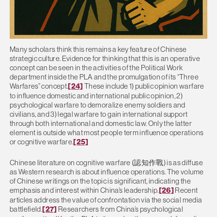
Many scholars think this remains a key feature of Chinese
strategic culture. Evidence for thinking that this is an operative
concept can be seen in the activities of the Political Work
department inside the PLA and the promulgation of its “Three
Warfares” concept.
[24]
These include 1) public opinion warfare
to influence domestic and international public opinion, 2)
psychological warfare to demoralize enemy soldiers and
civilians, and 3) legal warfare to gain international support
through both international and domestic law. Only the latter
element is outside what most people term influence operations
or cognitive warfare.
[25]
Chinese literature on cognitive warfare (認知作戰) is as diffuse
as Western research is about influence operations. The volume
of Chinese writings on the topic is significant, indicating the
emphasis and interest within China’s leadership.
[26]
Recent
articles address the value of confrontation via the social media
battlefield.
[27]
Researchers from China’s psychological