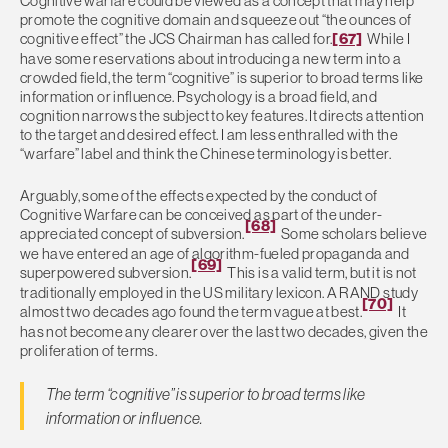
Cognitive warfare could be viewed as a concept that may help
promote the cognitive domain and squeeze out “the ounces of
cognitive effect” the JCS Chairman has called for.
[67]
While I
have some reservations about introducing a new term into a
crowded field, the term “cognitive” is superior to broad terms like
information or influence. Psychology is a broad field, and
cognition narrows the subject to key features. It directs attention
to the target and desired effect. I am less enthralled with the
“warfare” label and think the Chinese terminology is better.
Arguably, some of the effects expected by the conduct of
Cognitive Warfare can be conceived as part of the under-
[68]
appreciated concept of subversion.
Some scholars believe
we have entered an age of algorithm-fueled propaganda and
[69]
superpowered subversion.
This is a valid term, but it is not
traditionally employed in the US military lexicon. A RAND study
[70]
almost two decades ago found the term vague at best.
It
has not become any clearer over the last two decades, given the
proliferation of terms.
The term “cognitive” is superior to broad terms like
information or influence.