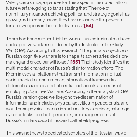
Valery Gerasimov, expanded on this aspect in his noted talk on
future warfare, going so far as stating that “The role of
nonmilitary means of achieving political and strategic goals has
grown, and, in many cases, they have exceeded the power of
force of weapons in their effectiveness.”
[54]
There has been a recent link between Russia’s indirect methods
and cognitive warfare produced by the Institute for the Study of
War (ISW). According to this research, “The primary objective of
Russian cognitive warfare is to shape its adversaries’ decision-
making and erode our will to act.”
[55]
Their study identifies the
multi-modal character of Russia’s disinformation efforts. The
Kremlin uses all platforms that transmit information, not just
social media, but conferences, international frameworks,
diplomatic channels, and influential individuals as means of
employing Cognitive Warfare. According to the analysts at ISW,
Russia’s version goes well beyond the dissemination of
information and includes physical activities in peace, crisis, and
war. These physical means include military exercises, sabotage,
cyber-attacks, combat operations, and exaggerations of
Russia’s military capabilities and battlefield progress.
This was not news to dedicated scholars of the Russian way of