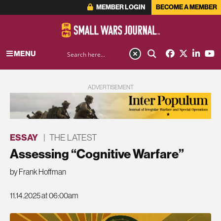
MEMBER LOGIN
BECOME A MEMBER
MENU
ADVERTISEMENT
ESSAY
|
THE LATEST
Assessing “Cognitive Warfare”
by Frank Hoffman
11.14.2025 at 06:00am