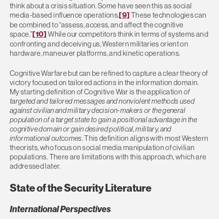
think about a crisis situation. Some have seen this as social
media-based influence operations.
[9]
These technologies can
be combined to “assess, access, and affect the cognitive
space.”
[10]
While our competitors think in terms of systems and
confronting and deceiving us, Western militaries orient on
hardware, maneuver platforms, and kinetic operations.
Cognitive Warfare but can be refined to capture a clear theory of
victory focused on tailored actions in the information domain.
My starting definition of Cognitive War is the application
of
targeted and tailored messages and nonviolent methods used
against civilian and military decision-makers or the general
population of a target state to gain a positional advantage in the
cognitive domain or gain desired political, military, and
informational outcomes.
This definition aligns with most Western
theorists, who focus on social media manipulation of civilian
populations. There are limitations with this approach, which are
addressed later.
State of the Security Literature
International Perspectives