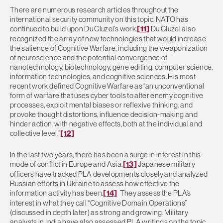
There are numerous research articles throughout the
international security community on this topic. NATO has
continued to build upon Du Cluzel’s work.
[11]
Du Cluzel also
recognized the array of new technologies that would increase
the salience of Cognitive Warfare, including the weaponization
of neuroscience and the potential convergence of
nanotechnology, biotechnology, gene editing, computer science,
information technologies, and cognitive sciences. His most
recent work defined Cognitive Warfare as “an unconventional
form of warfare that uses cyber tools to alter enemy cognitive
processes, exploit mental biases or reflexive thinking, and
provoke thought distortions, influence decision-making and
hinder action, with negative effects, both at the individual and
collective level.”
[12]
In the last two years, there has been a surge in interest in this
mode of conflict in Europe and Asia.
[13]
Japanese military
officers have tracked PLA developments closely and analyzed
Russian efforts in Ukraine to assess how effective the
information activity has been.
[14]
They assess the PLA’s
interest in what they call “Cognitive Domain Operations”
(discussed in depth later) as strong and growing. Military
analysts in India have also assessed PLA writings on the topic.