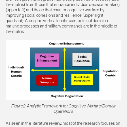
the matrix) from those that enhance individual decision-making
(upper left) and those that counter cognitive warfare by
improving social cohesions and resilience (upper right
quadrant). Along the vertical continuum, political decision-
making processes and military commands are in the middle of
the matrix.
Figure 2. Analytic Framework for Cognitive Warfare/Domain
Operations
As seen in the literature review, most of the research focuses on