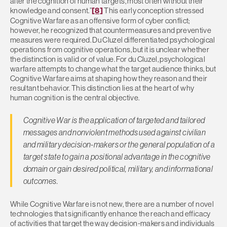
alter the cognition of human targets, most often without their
knowledge and consent.”
[8]
This early conception stressed
Cognitive Warfare as an offensive form of cyber conflict;
however, he recognized that countermeasures and preventive
measures were required. Du Cluzel differentiated psychological
operations from cognitive operations, but it is unclear whether
the distinction is valid or of value. For du Cluzel, psychological
warfare attempts to change what the target audience thinks, but
Cognitive Warfare aims at shaping how they reason and their
resultant behavior. This distinction lies at the heart of why
human cognition is the central objective.
Cognitive War is the application
of targeted and tailored
messages and nonviolent methods used against civilian
and military decision-makers or the general population of a
target state to gain a positional advantage in the cognitive
domain or gain desired political, military, and informational
outcomes.
While Cognitive Warfare is not new, there are a number of novel
technologies that significantly enhance the reach and efficacy
of activities that target the way decision-makers and individuals