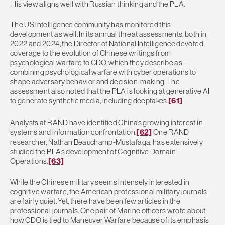
His view aligns well with Russian thinking and the PLA.
The US intelligence community has monitored this
development as well. In its annual threat assessments, both in
2022 and 2024, the Director of National Intelligence devoted
coverage to the evolution of Chinese writings from
psychological warfare to CDO, which they describe as
combining psychological warfare with cyber operations to
shape adversary behavior and decision-making. The
assessment also noted that the PLA is looking at generative AI
to generate synthetic media, including deepfakes.
[61]
Analysts at RAND have identified China’s growing interest in
systems and information confrontation.
[62]
One RAND
researcher, Nathan Beauchamp-Mustafaga, has extensively
studied the PLA’s development of Cognitive Domain
Operations.
[63]
While the Chinese military seems intensely interested in
cognitive warfare, the American professional military journals
are fairly quiet. Yet, there have been few articles in the
professional journals. One pair of Marine officers wrote about
how CDO is tied to Maneuver Warfare because of its emphasis