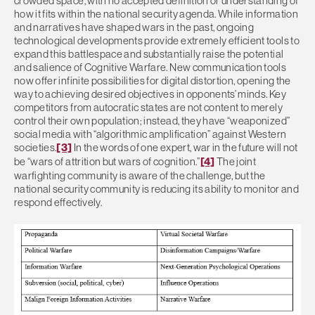
crowded space, with no accepted definition or understanding of
how it fits within the national security agenda. While information
and narratives have shaped wars in the past, ongoing
technological developments provide extremely efficient tools to
expand this battlespace and substantially raise the potential
and salience of Cognitive Warfare. New communication tools
now offer infinite possibilities for digital distortion, opening the
way to achieving desired objectives in opponents’ minds. Key
competitors from autocratic states are not content to merely
control their own population; instead, they have “weaponized”
social media with “algorithmic amplification” against Western
societies.
[3]
In the words of one expert, war in the future will not
be “wars of attrition but wars of cognition.”
[4]
The joint
warfighting community is aware of the challenge, but the
national security community is reducing its ability to monitor and
respond effectively.