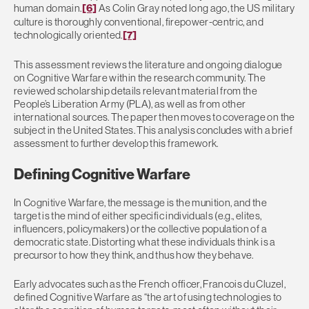
human domain.
[6]
As Colin Gray noted long ago, the US military
culture is thoroughly conventional, firepower-centric, and
technologically oriented.
[7]
This assessment reviews the literature and ongoing dialogue
on Cognitive Warfare within the research community. The
reviewed scholarship details relevant material from the
People’s Liberation Army (PLA), as well as from other
international sources. The paper then moves to coverage on the
subject in the United States. This analysis concludes with a brief
assessment to further develop this framework.
Defining Cognitive Warfare
In Cognitive Warfare, the message is the munition, and the
target is the mind of either specific individuals (e.g., elites,
influencers, policymakers) or the collective population of a
democratic state. Distorting what these individuals think is a
precursor to how they think, and thus how they behave.
Early advocates such as the French officer, Francois du Cluzel,
defined Cognitive Warfare as “the art of using technologies to