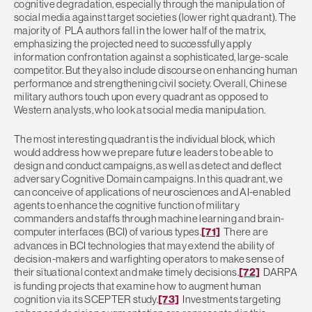
cognitive degradation, especially through the manipulation of
social media against target societies (lower right quadrant). The
majority of PLA authors fall in the lower half of the matrix,
emphasizing the projected need to successfully apply
information confrontation against a sophisticated, large-scale
competitor. But they also include discourse on enhancing human
performance and strengthening civil society. Overall, Chinese
military authors touch upon every quadrant as opposed to
Western analysts, who look at social media manipulation.
The most interesting quadrant is the individual block, which
would address how we prepare future leaders to be able to
design and conduct campaigns, as well as detect and deflect
adversary Cognitive Domain campaigns. In this quadrant, we
can conceive of applications of neurosciences and AI-enabled
agents to enhance the cognitive function of military
commanders and staffs through machine learning and brain-
computer interfaces (BCI) of various types.
[71]
There are
advances in BCI technologies that may extend the ability of
decision-makers and warfighting operators to make sense of
their situational context and make timely decisions.
[72]
DARPA
is funding projects that examine how to augment human
cognition via its SCEPTER study.
[73]
Investments targeting