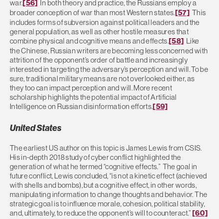
war.
[56]
In both theory and practice, the Russians employ a
broader conception of war than most Western states.
[57]
This
includes forms of subversion against political leaders and the
general population, as well as other hostile measures that
combine physical and cognitive means and effects.
[58]
Like
the Chinese, Russian writers are becoming less concerned with
attrition of the opponent’s order of battle and increasingly
interested in targeting the adversary’s perception and will. To be
sure, traditional military means are not overlooked either, as
they too can impact perception and will. More recent
scholarship highlights the potential impact of Artificial
Intelligence on Russian disinformation efforts.
[59]
United States
The earliest US author on this topic is James Lewis from CSIS.
His in-depth 2018 study of cyber conflict highlighted the
generation of what he termed “cognitive effects.” The goal in
future conflict, Lewis concluded, “is not a kinetic effect (achieved
with shells and bombs), but a cognitive effect, in other words,
manipulating information to change thoughts and behavior. The
strategic goal is to influence morale, cohesion, political stability,
and, ultimately, to reduce the opponent’s will to counteract.”
[60]