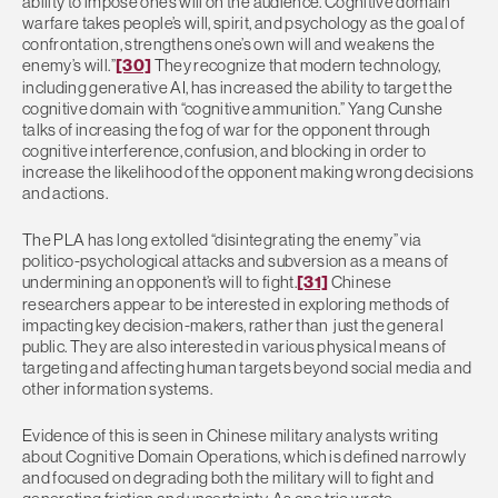
ability to impose one’s will on the audience. Cognitive domain
warfare takes people’s will, spirit, and psychology as the goal of
confrontation, strengthens one’s own will and weakens the
enemy’s will.”
[30]
They recognize that modern technology,
including generative AI, has increased the ability to target the
cognitive domain with “cognitive ammunition.” Yang Cunshe
talks of increasing the fog of war for the opponent through
cognitive interference, confusion, and blocking in order to
increase the likelihood of the opponent making wrong decisions
and actions.
The PLA has long extolled “disintegrating the enemy” via
politico-psychological attacks and subversion as a means of
undermining an opponent’s will to fight.
[31]
Chinese
researchers appear to be interested in exploring methods of
impacting key decision-makers, rather than just the general
public. They are also interested in various physical means of
targeting and affecting human targets beyond social media and
other information systems.
Evidence of this is seen in Chinese military analysts writing
about Cognitive Domain Operations, which is defined narrowly
and focused on degrading both the military will to fight and