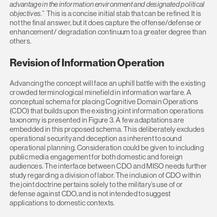
advantage in the information environment and designated political
objectives
.” This is a concise initial stab that can be refined. It is
not the final answer, but it does capture the offense/defense or
enhancement/ degradation continuum to a greater degree than
others.
Revision of Information Operation
Advancing the concept will face an uphill battle with the existing
crowded terminological minefield in information warfare. A
conceptual schema for placing Cognitive Domain Operations
(CDO) that builds upon the existing joint information operations
taxonomy is presented in Figure 3. A few adaptations are
embedded in this proposed schema. This deliberately excludes
operational security and deception as inherent to sound
operational planning. Consideration could be given to including
public media engagement for both domestic and foreign
audiences. The interface between CDO and MISO needs further
study regarding a division of labor. The inclusion of CDO within
the joint doctrine pertains solely to the military’s use of or
defense against CDO, and is not intended to suggest
applications to domestic contexts.