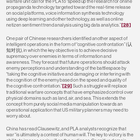
warfare unit call for the PLA to “speed up the research for online
propaganda technology targeted toward the real-time release
on social platforms, voice information synthesis technology
using deep learning and other technology, as well as online
netizen sentiment trend analysis using big data analytics.”
[28]
One pair of Chinese researchers identified another aspect of
intelligent operations in the form of “cognitive confrontation” (认
知对抗), in which the key objective is to achieve decisive
supremacy over enemies in terms of information and
awareness. They forecast that future operations should attack
enemy perceptions and understanding of the battlespace by
“taking the cognitive initiative and damaging or interfering with
the cognition of the enemy based on the speed and quality of
the cognitive confrontation.”
[29]
Such a struggle will replace
traditional warfare concepts that have emphasized control over
physical domains such as land, air, and sea. This extends the
concept from purely social media manipulation towards an
operational application that US military planners may need to
worry about.
China has read Clausewitz, and PLA analysts recognize that
war “is ultimately a contest of human will. The key to victory is the