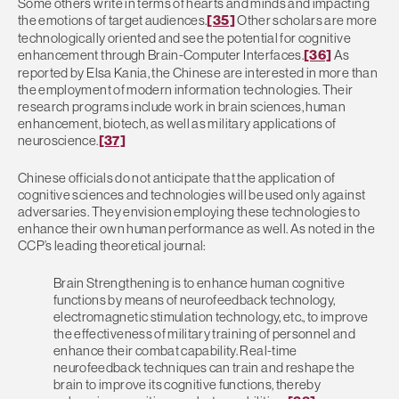
Some others write in terms of hearts and minds and impacting
the emotions of target audiences.
[35]
Other scholars are more
technologically oriented and see the potential for cognitive
enhancement through Brain-Computer Interfaces.
[36]
As
reported by Elsa Kania, the Chinese are interested in more than
the employment of modern information technologies. Their
research programs include work in brain sciences, human
enhancement, biotech, as well as military applications of
neuroscience.
[37]
Chinese officials do not anticipate that the application of
cognitive sciences and technologies will be used only against
adversaries. They envision employing these technologies to
enhance their own human performance as well. As noted in the
CCP’s leading theoretical journal:
Brain Strengthening is to enhance human cognitive
functions by means of neurofeedback technology,
electromagnetic stimulation technology, etc., to improve
the effectiveness of military training of personnel and
enhance their combat capability. Real-time
neurofeedback techniques can train and reshape the
brain to improve its cognitive functions, thereby