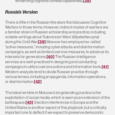
enhancing cognitive combat capabilities
.
[38]
Russia’s Version
There is little in the Russian literature that discusses Cognitive
Warfare in those terms. However, indirect modes of warfare are
a familiar strain in Russian scholarship and practice, including
notable writings about ‘Subversion Wars’ (
Myatezhevoyna)
during the Cold War.
[39]
Moscow has employed so-called
“active measures,” including cyberattacks and disinformation
campaigns, as well as limited coercive measures, to advance its
interests for generations.
[40]
The Russian intelligence
services are well-practiced in designing and conducting
campaigns to utilize coercive actions and information tools.
[41]
Western analysts tend to divide Russian practice through
various lenses, including propaganda, information operations,
or disinformation.
[42]
The latest wrinkle in Moscow’s longstanding practice is the
exploitation of social media, which is seen as an extension of the
battlespace.
[43]
Election interference in Europe and the
United States is another aspect of this playbook, but a critically
important one to deflect if we expect to preserve democratic