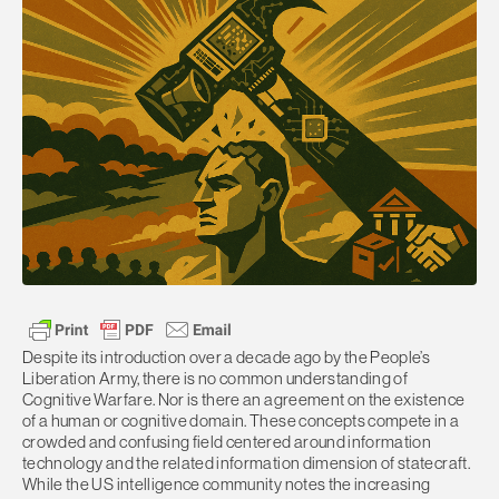
Despite its introduction over a decade ago by the People’s
Liberation Army, there is no common understanding of
Cognitive Warfare. Nor is there an agreement on the existence
of a human or cognitive domain. These concepts compete in a
crowded and confusing field centered around information
technology and the related information dimension of statecraft.
While the US intelligence community notes the increasing