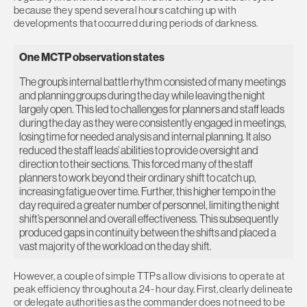
because they spend several hours catching up with
developments that occurred during periods of darkness.
One MCTP observation states
The group’s internal battle rhythm consisted of many meetings
and planning groups during the day while leaving the night
largely open. This led to challenges for planners and staff leads
during the day as they were consistently engaged in meetings,
losing time for needed analysis and internal planning. It also
reduced the staff leads’ abilities to provide oversight and
direction to their sections. This forced many of the staff
planners to work beyond their ordinary shift to catch up,
increasing fatigue over time. Further, this higher tempo in the
day required a greater number of personnel, limiting the night
shift’s personnel and overall effectiveness. This subsequently
produced gaps in continuity between the shifts and placed a
vast majority of the workload on the day shift.
However, a couple of simple TTPs allow divisions to operate at
peak efficiency throughout a 24- hour day. First, clearly delineate
or delegate authorities as the commander does not need to be