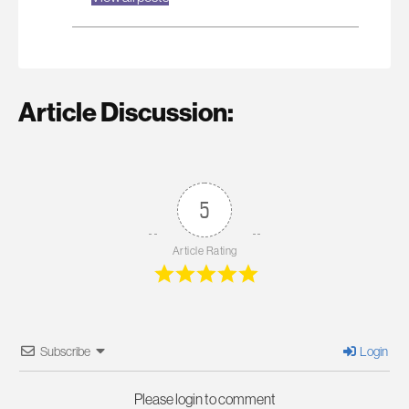
Article Discussion:
5
Article Rating
Subscribe
Login
Please login to comment