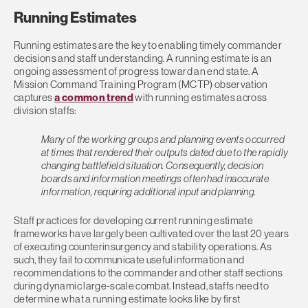
Running Estimates
Running estimates are the key to enabling timely commander
decisions and staff understanding. A running estimate is an
ongoing assessment of progress toward an end state. A
Mission Command Training Program (MCTP) observation
captures
a common trend
with running estimates across
division staffs:
Many of the working groups and planning events occurred
at times that rendered their outputs dated due to the rapidly
changing battlefield situation. Consequently, decision
boards and information meetings often had inaccurate
information, requiring additional input and planning.
Staff practices for developing current running estimate
frameworks have largely been cultivated over the last 20 years
of executing counterinsurgency and stability operations. As
such, they fail to communicate useful information and
recommendations to the commander and other staff sections
during dynamic large-scale combat. Instead, staffs need to
determine what a running estimate looks like by first