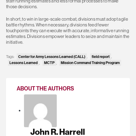
staff running estimates and less formal processes to make
those decisions.
In short, to win in large-scale combat, divisions must adopt agile
battle rhythms. When necessary, divisions feed fewer
touchpoints they can execute with accurate, informative running
estimates. Divisions empower leaders to seize and maintain the
initiative.
Tags:
Center for Army Lessons Learned (CALL)
,
field report
,
Lessons Learned
,
MCTP
,
Mission Command Training Program
ABOUT THE AUTHORS
John R. Harrell