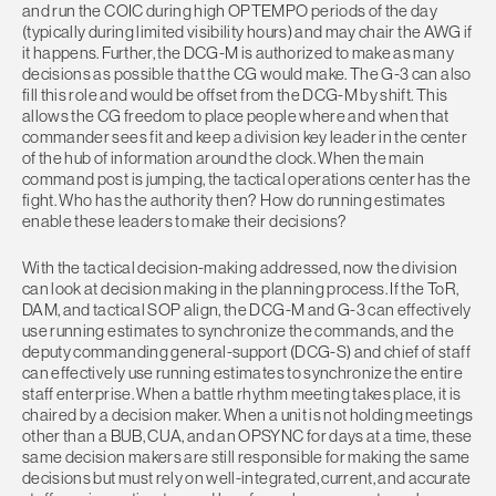
and run the COIC during high OPTEMPO periods of the day
(typically during limited visibility hours) and may chair the AWG if
it happens. Further, the DCG-M is authorized to make as many
decisions as possible that the CG would make. The G-3 can also
fill this role and would be offset from the DCG-M by shift. This
allows the CG freedom to place people where and when that
commander sees fit and keep a division key leader in the center
of the hub of information around the clock. When the main
command post is jumping, the tactical operations center has the
fight. Who has the authority then? How do running estimates
enable these leaders to make their decisions?
With the tactical decision-making addressed, now the division
can look at decision making in the planning process. If the ToR,
DAM, and tactical SOP align, the DCG-M and G-3 can effectively
use running estimates to synchronize the commands, and the
deputy commanding general-support (DCG-S) and chief of staff
can effectively use running estimates to synchronize the entire
staff enterprise. When a battle rhythm meeting takes place, it is
chaired by a decision maker. When a unit is not holding meetings
other than a BUB, CUA, and an OPSYNC for days at a time, these
same decision makers are still responsible for making the same
decisions but must rely on well-integrated, current, and accurate