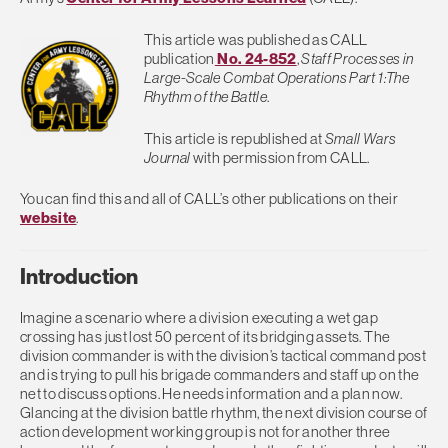
This article was published as CALL
publication
No. 24-852
,
Staff Processes in
Large-Scale Combat Operations Part 1:The
Rhythm of the Battle
.
This article is republished at
Small Wars
Journal
with permission from CALL.
You can find this and all of CALL’s other publications on their
website
.
Introduction
Imagine a scenario where a division executing a wet gap
crossing has just lost 50 percent of its bridging assets. The
division commander is with the division’s tactical command post
and is trying to pull his brigade commanders and staff up on the
net to discuss options. He needs information and a plan now.
Glancing at the division battle rhythm, the next division course of
action development working group is not for another three