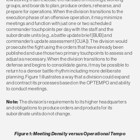
groups, and boards to plan, produce orders, rehearse, and
prepare for operations. When the division transitions to the
execution phase of an offensive operation, it may minimize
meetings and function with just one or two scheduled
commander touchpoints per day with the staff and the
subordinate units (e.g., a battle update brief [BUB] and
commander’s update assessment [CUA]). The division would
prosecute the fight using the orders that have already been
published and use those two primary touchpoints to assess and
adjust as necessary. When the division transitions to the
defense and begins to consolidate gains, it may be possible to
return to a denser battle rhythm including more deliberate
planning. Figure 1 illustrates a way that a division could expand
and contract its processes based on the OPTEMPO and ability
to conduct meetings.
Note:
The division’s requirements to its higher headquarters
and obligations to produce orders and products for its
subordinate units do not change.
Figure 1: Meeting Density versus Operational Tempo