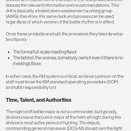
discuss the relevant information and recommendations. This
drill is basically a boiled down assessment working group
(AWG); therefore, the same deck and process can be used
regardless of which version of the battle rhythm is in effect.
Once these products are built, the processes they feed develop
two flavors:
The formal full-scale meeting flavor
The behind-the-scenes, somebody owns it even if there is no
meetings flavor
In either case, the KM system is critical, and every person on the
staff must know the KM standard operating procedure (SOP)
and fulfill responsibility to it.
Time, Talent, and Authorities
The night shift battle major is not a commander, but typically,
divisions leave that junior major at the helm all night during the
division’s most active period of fighting. The deputy
commanding general maneuver (DCG-M) should own the fight