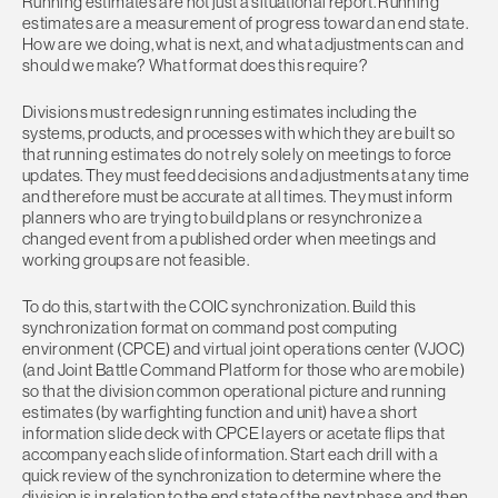
Running estimates are not just a situational report. Running
estimates are a measurement of progress toward an end state.
How are we doing, what is next, and what adjustments can and
should we make? What format does this require?
Divisions must redesign running estimates including the
systems, products, and processes with which they are built so
that running estimates do not rely solely on meetings to force
updates. They must feed decisions and adjustments at any time
and therefore must be accurate at all times. They must inform
planners who are trying to build plans or resynchronize a
changed event from a published order when meetings and
working groups are not feasible.
To do this, start with the COIC synchronization. Build this
synchronization format on command post computing
environment (CPCE) and virtual joint operations center (VJOC)
(and Joint Battle Command Platform for those who are mobile)
so that the division common operational picture and running
estimates (by warfighting function and unit) have a short
information slide deck with CPCE layers or acetate flips that
accompany each slide of information. Start each drill with a
quick review of the synchronization to determine where the
division is in relation to the end state of the next phase and then