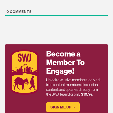
0
COMMENTS
Become a
Member To
Engage!
Unlock exclusive members-only ad-
free content, members discussion,
content, and updates directly from
the SWJ Team, for only
$10/yr
.
SIGN ME UP →