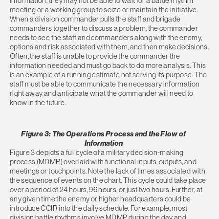
information, they may not be able to wait for a battle rhythm
meeting or a working group to seize or maintain the initiative.
When a division commander pulls the staff and brigade
commanders together to discuss a problem, the commander
needs to see the staff and commanders along with the enemy,
options and risk associated with them, and then make decisions.
Often, the staff is unable to provide the commander the
information needed and must go back to do more analysis. This
is an example of a running estimate not serving its purpose. The
staff must be able to communicate the necessary information
right away and anticipate what the commander will need to
know in the future.
Figure 3: The Operations Process and the Flow of
Information
Figure 3 depicts a full cycle of a military decision-making
process (MDMP) overlaid with functional inputs, outputs, and
meetings or touchpoints. Note the lack of times associated with
the sequence of events on the chart. This cycle could take place
over a period of 24 hours, 96 hours, or just two hours. Further, at
any given time the enemy or higher headquarters could be
introduce CCIR into the daily schedule. For example, most
division battle rhythms involve MDMP during the day and