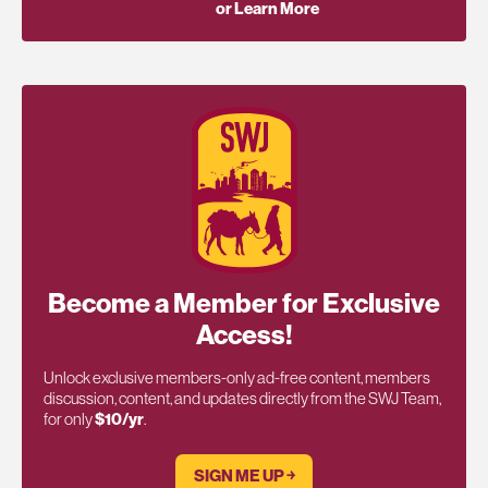
or Learn More
Become a Member for Exclusive
Access!
Unlock exclusive members-only ad-free content, members
discussion, content, and updates directly from the SWJ Team,
for only
$10/yr
.
SIGN ME UP ￫