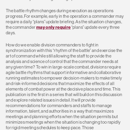
The battle rhythm changes during execution as operations
progress. For example, early in the operation a commander may
require a daily “plans” update briefing. As the situation changes,
the commander
may only require
“plans” update every three
days.
How do we enable division commanders to fight in
synchronization with this “rhythm of the battle” and exercise the
art of command while still allowing the staff to provide the
analysis and science of control that the commander needs at
any given time? To win in large-scale combat, divisions require
agile battle rhythms that support informative and collaborative
running estimates to empower decision-makers to make timely
and risk-informed decisions that maximize the effects of all
elements of combat power at the decisive place and time. This
publication is the first in a series that will build on this discussion
and explore related issues in detail. It will provide
recommendations for commanders and staffs to manage
information, talent, and authorities in a way that maximizes
meetings and planning efforts when the situation permits but
minimizes meetings when the situation is changing too rapidly
for rigid meeting schedules to keep pace. Those