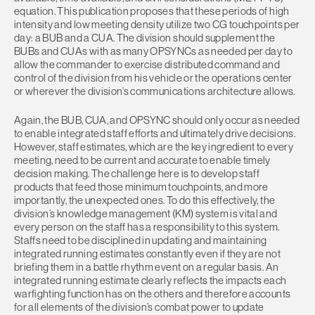
equation. This publication proposes that these periods of high
intensity and low meeting density utilize two CG touchpoints per
day: a BUB and a CUA. The division should supplement the
BUBs and CUAs with as many OPSYNCs as needed per day to
allow the commander to exercise distributed command and
control of the division from his vehicle or the operations center
or wherever the division’s communications architecture allows.
Again, the BUB, CUA, and OPSYNC should only occur as needed
to enable integrated staff efforts and ultimately drive decisions.
However, staff estimates, which are the key ingredient to every
meeting, need to be current and accurate to enable timely
decision making. The challenge here is to develop staff
products that feed those minimum touchpoints, and more
importantly, the unexpected ones. To do this effectively, the
division’s knowledge management (KM) system is vital and
every person on the staff has a responsibility to this system.
Staffs need to be disciplined in updating and maintaining
integrated running estimates constantly even if they are not
briefing them in a battle rhythm event on a regular basis. An
integrated running estimate clearly reflects the impacts each
warfighting function has on the others and therefore accounts
for all elements of the division’s combat power to update