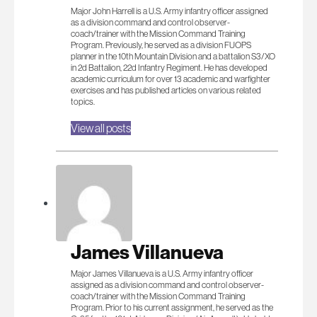
Major John Harrell is a U.S. Army infantry officer assigned
as a division command and control observer-
coach/trainer with the Mission Command Training
Program. Previously, he served as a division FUOPS
planner in the 10th Mountain Division and a battalion S3/XO
in 2d Battalion, 22d Infantry Regiment. He has developed
academic curriculum for over 13 academic and warfighter
exercises and has published articles on various related
topics.
View all posts
James Villanueva
Major James Villanueva is a U.S. Army infantry officer
assigned as a division command and control observer-
coach/trainer with the Mission Command Training
Program. Prior to his current assignment, he served as the