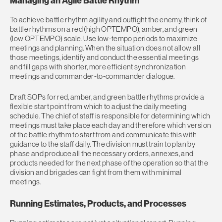
Managing an Agile Battle Rhythm
To achieve battle rhythm agility and outfight the enemy, think of
battle rhythms on a red (high OPTEMPO), amber, and green
(low OPTEMPO) scale. Use low-tempo periods to maximize
meetings and planning. When the situation does not allow all
those meetings, identify and conduct the essential meetings
and fill gaps with shorter, more efficient synchronization
meetings and commander-to-commander dialogue.
Draft SOPs for red, amber, and green battle rhythms provide a
flexible start point from which to adjust the daily meeting
schedule. The chief of staff is responsible for determining which
meetings must take place each day and therefore which version
of the battle rhythm to start from and communicate this with
guidance to the staff daily. The division must train to plan by
phase and produce all the necessary orders, annexes, and
products needed for the next phase of the operation so that the
division and brigades can fight from them with minimal
meetings.
Running Estimates, Products, and Processes