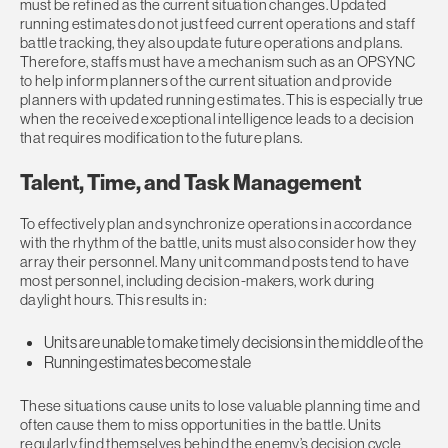
must be refined as the current situation changes. Updated
running estimates do not just feed current operations and staff
battle tracking, they also update future operations and plans.
Therefore, staffs must have a mechanism such as an OPSYNC
to help inform planners of the current situation and provide
planners with updated running estimates. This is especially true
when the received exceptional intelligence leads to a decision
that requires modification to the future plans.
Talent, Time, and Task Management
To effectively plan and synchronize operations in accordance
with the rhythm of the battle, units must also consider how they
array their personnel. Many unit command posts tend to have
most personnel, including decision-makers, work during
daylight hours. This results in:
Units are unable to make timely decisions in the middle of the
Running estimates become stale
These situations cause units to lose valuable planning time and
often cause them to miss opportunities in the battle. Units
regularly find themselves behind the enemy’s decision cycle