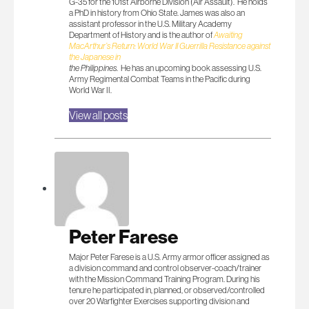
G-35 for the 101st Airborne Division (Air Assault). He holds
a PhD in history from Ohio State. James was also an
assistant professor in the U.S. Military Academy
Department of History and is the author of
Awaiting
MacArthur’s Return: World War II Guerrilla Resistance against
the Japanese in
the Philippines
. He has an upcoming book assessing U.S.
Army Regimental Combat Teams in the Pacific during
World War II.
View all posts
Peter Farese
Major Peter Farese is a U.S. Army armor officer assigned as
a division command and control observer-coach/trainer
with the Mission Command Training Program. During his
tenure he participated in, planned, or observed/controlled
over 20 Warfighter Exercises supporting division and