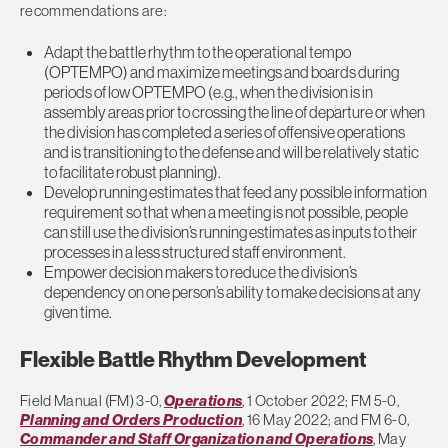
recommendations are:
Adapt the battle rhythm to the operational tempo
(OPTEMPO) and maximize meetings and boards during
periods of low OPTEMPO (e.g., when the division is in
assembly areas prior to crossing the line of departure or when
the division has completed a series of offensive operations
and is transitioning to the defense and will be relatively static
to facilitate robust planning).
Develop running estimates that feed any possible information
requirement so that when a meeting is not possible, people
can still use the division’s running estimates as inputs to their
processes in a less structured staff environment.
Empower decision makers to reduce the division’s
dependency on one person’s ability to make decisions at any
given time.
Flexible Battle Rhythm Development
Field Manual (FM) 3-0,
Operations
, 1 October 2022; FM 5-0,
Planning and Orders Production
, 16 May 2022; and FM 6-0,
Commander and Staff Organization and Operations
, May