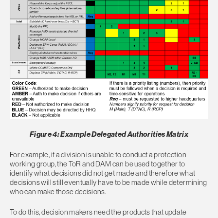
Figure 4: Example Delegated Authorities Matrix
For example, if a division is unable to conduct a protection
working group, the ToR and DAM can be used together to
identify what decisions did not get made and therefore what
decisions will still eventually have to be made while determining
who can make those decisions.
To do this, decision makers need the products that update