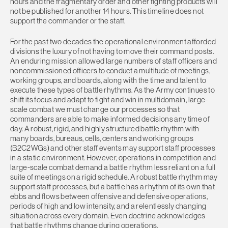
hours and the fragmentary order and other fighting products will
not be published for another 14 hours. This timeline does not
support the commander or the staff.
For the past two decades the operational environment afforded
divisions the luxury of not having to move their command posts.
An enduring mission allowed large numbers of staff officers and
noncommissioned officers to conduct a multitude of meetings,
working groups, and boards, along with the time and talent to
execute these types of battle rhythms. As the Army continues to
shift its focus and adapt to fight and win in multidomain, large-
scale combat we must change our processes so that
commanders are able to make informed decisions any time of
day. A robust, rigid, and highly structured battle rhythm with
many boards, bureaus, cells, centers and working groups
(B2C2WGs) and other staff events may support staff processes
in a static environment. However, operations in competition and
large-scale combat demand a battle rhythm less reliant on a full
suite of meetings on a rigid schedule. A robust battle rhythm may
support staff processes, but a battle has a rhythm of its own that
ebbs and flows between offensive and defensive operations,
periods of high and low intensity, and a relentlessly changing
situation across every domain. Even doctrine acknowledges
that battle rhythms change during operations.