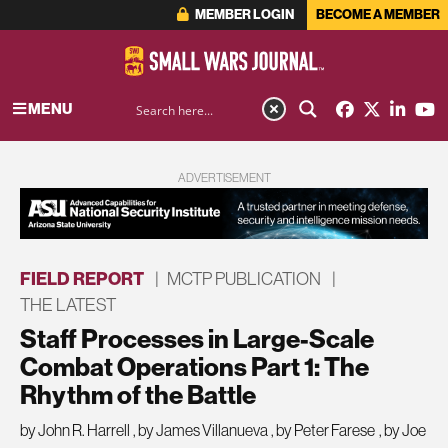
MEMBER LOGIN
BECOME A MEMBER
MENU
ADVERTISEMENT
FIELD REPORT
|
MCTP PUBLICATION
|
THE LATEST
Staff Processes in Large-Scale
Combat Operations Part 1: The
Rhythm of the Battle
by John R. Harrell
,
by James Villanueva
,
by Peter Farese
,
by Joe