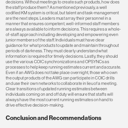
decisions. Without meetings to create such products, how does
the staff produce them? As mentioned previously, a well
codified KM system is critical, but talent and task-management
are the next steps. Leaders must array their personnel in a
manner that ensures competent, well-informed staff members
are always available to inform decisions. This requires a whole-
of-staff approach including developing and empowering even
junior members of the staff. Individuals must have clear
guidance for what products to update and maintain throughout
periods of darkness. They must clearly understand what
information is required for timely decisions. Lastly, they should
use the various COIC synchronizations and OPSYNCs as
processes to help keep running estimates current and accurate.
Even if an AWG does not take place overnight, those who own
the output products of the AWG can participate in COIC drills
and use their own networks to collaborate in lieu of a meeting.
Clear transitions of updated running estimates between
individuals coming on and off duty will ensure that staffs will
always have the most current running estimates on hand to
drive effective decision-making.
Conclusion and Recommendations