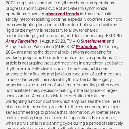
2022, emphasize that battle rhythms change as operations
progress and include a cycle of activities to synchronize
operations. However,
observed trends
indicate that units
strictly interpret existing doctrine, especially doctrine specific to
each warfighting function, and therefore believe a robust and
rigid battle rhythm is necessary to allow for shared
understanding, synchronization, and decision-making. FM 3-60,
Army Targeting
, 11 August 2023, FM 4-0
Sustainment
, and
Army Doctrine Publication (ADP) 3-37
Protection
,
10 January
2024, are among the doctrinal publications advocating for
working groups and boards to enable effective operations. This
article is not arguing that such meetings in a synchronized battle
rhythm are not effective in and of themselves, but it does
advocate for a flexible and judicious execution of such meetings
in accordance with the natural rhythm of the battle. Rigidly
adhering to a set number of and times for meetings often does
not facilitate timely decision-making in the fast pace of large-
scale combat. A more flexible interpretation of existing
warfighting function doctrine which emphasizes the timeliness
of accurate information provided to the commander, not a rigid
series of meetings to provide that information, will better serve
units executing large-scale combat operations. For example,
when a division is in a planning cycle during a period of relatively
low activity, it can execute the full suite of meetings, working