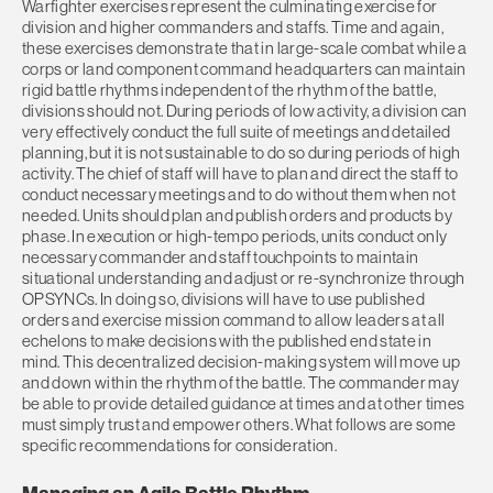
Warfighter exercises represent the culminating exercise for
division and higher commanders and staffs. Time and again,
these exercises demonstrate that in large-scale combat while a
corps or land component command headquarters can maintain
rigid battle rhythms independent of the rhythm of the battle,
divisions should not. During periods of low activity, a division can
very effectively conduct the full suite of meetings and detailed
planning, but it is not sustainable to do so during periods of high
activity. The chief of staff will have to plan and direct the staff to
conduct necessary meetings and to do without them when not
needed. Units should plan and publish orders and products by
phase. In execution or high-tempo periods, units conduct only
necessary commander and staff touchpoints to maintain
situational understanding and adjust or re-synchronize through
OPSYNCs. In doing so, divisions will have to use published
orders and exercise mission command to allow leaders at all
echelons to make decisions with the published end state in
mind. This decentralized decision-making system will move up
and down within the rhythm of the battle. The commander may
be able to provide detailed guidance at times and at other times
must simply trust and empower others. What follows are some
specific recommendations for consideration.