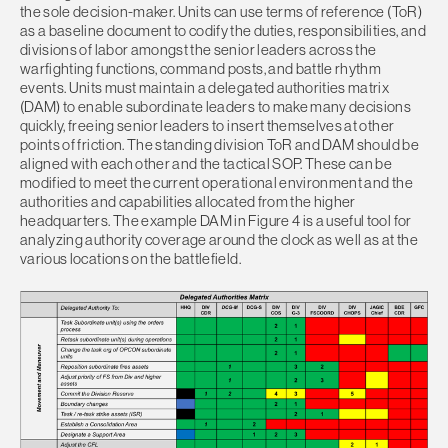
the sole decision-maker. Units can use terms of reference (ToR)
as a baseline document to codify the duties, responsibilities, and
divisions of labor amongst the senior leaders across the
warfighting functions, command posts, and battle rhythm
events. Units must maintain a delegated authorities matrix
(DAM) to enable subordinate leaders to make many decisions
quickly, freeing senior leaders to insert themselves at other
points of friction. The standing division ToR and DAM should be
aligned with each other and the tactical SOP. These can be
modified to meet the current operational environment and the
authorities and capabilities allocated from the higher
headquarters. The example DAM in Figure 4 is a useful tool for
analyzing authority coverage around the clock as well as at the
various locations on the battlefield.