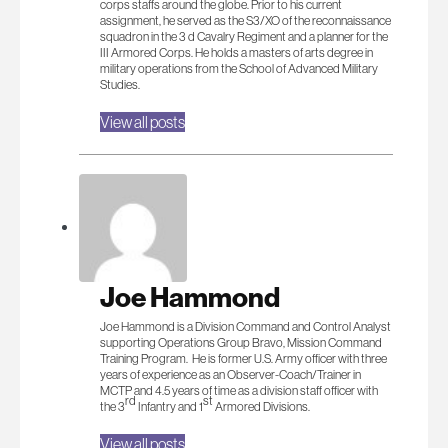
corps staffs around the globe. Prior to his current
assignment, he served as the S3/XO of the reconnaissance
squadron in the 3 d Cavalry Regiment and a planner for the
III Armored Corps. He holds a masters of arts degree in
military operations from the School of Advanced Military
Studies.
View all posts
Joe Hammond
Joe Hammond is a Division Command and Control Analyst
supporting Operations Group Bravo, Mission Command
Training Program. He is former U.S. Army officer with three
years of experience as an Observer-Coach/Trainer in
MCTP and 4.5 years of time as a division staff officer with
rd
st
the 3
Infantry and 1
Armored Divisions.
View all posts