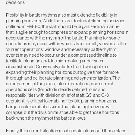
decisions.
Flexibility in battle rhythms also must extend to flexibility in
planning horizons. While there are doctrinal planning horizons
outlined in FM 6-0, the staff should be organized in a manner
that is agile enough to compress or expand planning horizons in
accordance with the rhythm of the battle. Planning for some
operations may occur within what is traditionally viewed as the
“current operations” window, and necessary battle rhythm
events may need to occur under a compressed timeline to
facilitate planning and decision making under such
circumstances. Conversely, staffs should be capable of
expanding their planning horizons out to give time for more
thorough and deliberate planning and synchronization. The
arrangement of the plans, future operations, and current
operations cells (to include clearly defined roles and
responsibilities with division chief of staff, G5, and G-3
oversight) is critical to enabling flexible planning horizons.
Large-scale combat assures that planning horizons will
collapse, but the division must be able to get those horizons
back when the rhythm of the battle allows.
Finally, the current situation must update plans, and those plans