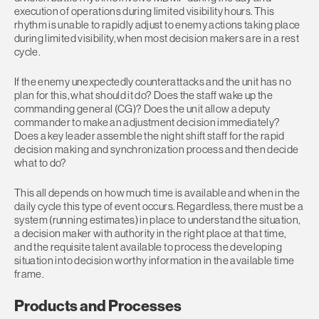
execution of operations during limited visibility hours. This
rhythm is unable to rapidly adjust to enemy actions taking place
during limited visibility, when most decision makers are in a rest
cycle.
If the enemy unexpectedly counterattacks and the unit has no
plan for this, what should it do? Does the staff wake up the
commanding general (CG)? Does the unit allow a deputy
commander to make an adjustment decision immediately?
Does a key leader assemble the night shift staff for the rapid
decision making and synchronization process and then decide
what to do?
This all depends on how much time is available and when in the
daily cycle this type of event occurs. Regardless, there must be a
system (running estimates) in place to understand the situation,
a decision maker with authority in the right place at that time,
and the requisite talent available to process the developing
situation into decision worthy information in the available time
frame.
Products and Processes