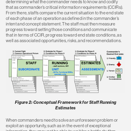
determining what the commander needs to know and codify
that as commander’s critical information requirements (CCIRs).
From there, staffs compare the current situation to the end state
of each phase of an operation as defined in the commander’s
intent and concept statement. The staff must then measure
progress toward setting those conditions and communicate
that in terms of CCIR, progress toward end state conditions, as
well as associated opportunities, risks, and recommendations.
Figure 2: Conceptual Framework for Staff Running
Estimates
When commanders need to solve an unforeseen problem or
exploit an opportunity, such as in the event of exceptional