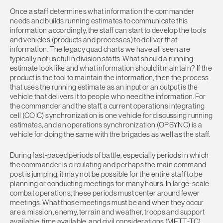
Once a staff determines what information the commander
needs and builds running estimates to communicate this
information accordingly, the staff can start to develop the tools
and vehicles (products and processes) to deliver that
information. The legacy quad charts we have all seen are
typically not useful in division staffs. What should a running
estimate look like and what information should it maintain? If the
product is the tool to maintain the information, then the process
that uses the running estimate as an input or an output is the
vehicle that delivers it to people who need the information. For
the commander and the staff, a current operations integrating
cell (COIC) synchronization is one vehicle for discussing running
estimates, and an operations synchronization (OPSYNC) is a
vehicle for doing the same with the brigades as well as the staff.
During fast-paced periods of battle, especially periods in which
the commander is circulating and perhaps the main command
post is jumping, it may not be possible for the entire staff to be
planning or conducting meetings for many hours. In large-scale
combat operations, these periods must center around fewer
meetings. What those meetings must be and when they occur
are a mission, enemy, terrain and weather, troops and support
available, time available, and civil considerations (METT-TC)