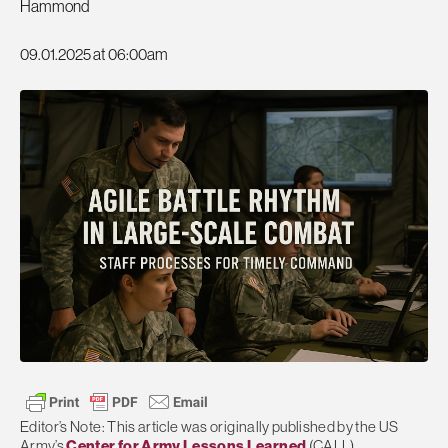
Hammond
09.01.2025 at 06:00am
Editor’s Note: This article was originally published by the US
Army’s
Center for Army Lessons Learned
(CALL).